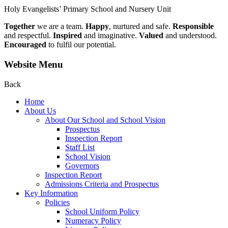
Holy Evangelists’
Primary School and Nursery Unit
Together
we are a team.
Happy
, nurtured and safe.
Responsible
and respectful.
Inspired
and imaginative.
Valued
and understood.
Encouraged
to fulfil our potential.
Website Menu
Back
Home
About Us
About Our School and School Vision
Prospectus
Inspection Report
Staff List
School Vision
Governors
Inspection Report
Admissions Criteria and Prospectus
Key Information
Policies
School Uniform Policy
Numeracy Policy