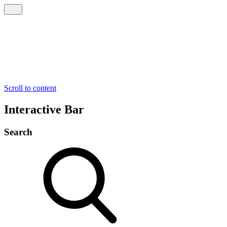
Scroll to content
Interactive Bar
Search