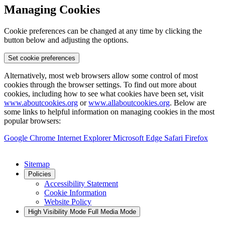
Managing Cookies
Cookie preferences can be changed at any time by clicking the
button below and adjusting the options.
Set cookie preferences
Alternatively, most web browsers allow some control of most
cookies through the browser settings. To find out more about
cookies, including how to see what cookies have been set, visit
www.aboutcookies.org
or
www.allaboutcookies.org
. Below are
some links to helpful information on managing cookies in the most
popular browsers:
Google Chrome
Internet Explorer
Microsoft Edge
Safari
Firefox
Sitemap
Policies
Accessibility Statement
Cookie Information
Website Policy
High Visibility Mode
Full Media Mode