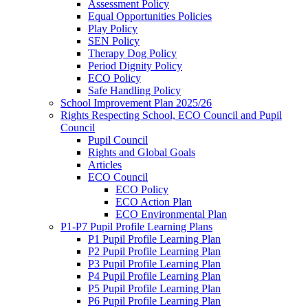
Assessment Policy
Equal Opportunities Policies
Play Policy
SEN Policy
Therapy Dog Policy
Period Dignity Policy
ECO Policy
Safe Handling Policy
School Improvement Plan 2025/26
Rights Respecting School, ECO Council and Pupil
Council
Pupil Council
Rights and Global Goals
Articles
ECO Council
ECO Policy
ECO Action Plan
ECO Environmental Plan
P1-P7 Pupil Profile Learning Plans
P1 Pupil Profile Learning Plan
P2 Pupil Profile Learning Plan
P3 Pupil Profile Learning Plan
P4 Pupil Profile Learning Plan
P5 Pupil Profile Learning Plan
P6 Pupil Profile Learning Plan