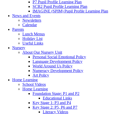
P7 Pupil Profile Learning Plan
SCB2 Pupil Profile Learning Plan
IMAGINE (SPIM) Pupil Profile Learning Plan
News and Events
Newsletters
Calendar
Parents
Lunch Menus
Holiday List
Useful Links
Nursery
About Our Nursery Unit
Personal Social Emotional Policy
Language Development Policy
World Around Us Policy
Numeracy Development Policy
Art Policy
Home Learning
School Videos
Home Learning
Foundation Stage: P1 and P2
Educational Links
Key Stage 1: P3 and P4
Key Stage 2: P5, P6 and P7
Literacy Videos