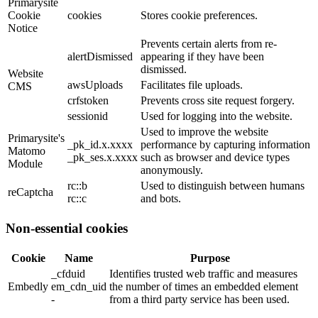
Primarysite
Cookie
cookies
Stores cookie preferences.
Notice
Prevents certain alerts from re-
alertDismissed
appearing if they have been
dismissed.
Website
awsUploads
Facilitates file uploads.
CMS
crfstoken
Prevents cross site request forgery.
sessionid
Used for logging into the website.
Used to improve the website
Primarysite's
_pk_id.x.xxxx
performance by capturing information
Matomo
_pk_ses.x.xxxx
such as browser and device types
Module
anonymously.
rc::b
Used to distinguish between humans
reCaptcha
rc::c
and bots.
Non-essential cookies
Cookie
Name
Purpose
_cfduid
Identifies trusted web traffic and measures
Embedly
em_cdn_uid
the number of times an embedded element
-
from a third party service has been used.