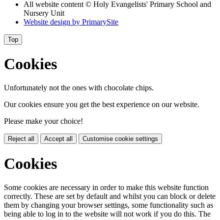
All website content © Holy Evangelists' Primary School and
Nursery Unit
Website design by
PrimarySite
Top
Cookies
Unfortunately not the ones with chocolate chips.
Our cookies ensure you get the best experience on our website.
Please make your choice!
Reject all
Accept all
Customise cookie settings
Cookies
Some cookies are necessary in order to make this website function
correctly. These are set by default and whilst you can block or delete
them by changing your browser settings, some functionality such as
being able to log in to the website will not work if you do this. The