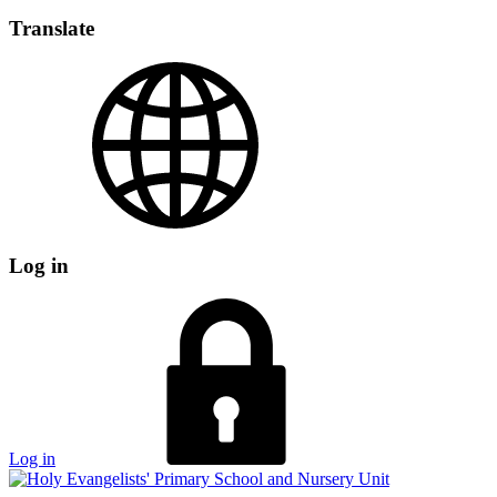
Translate
Log in
Log in