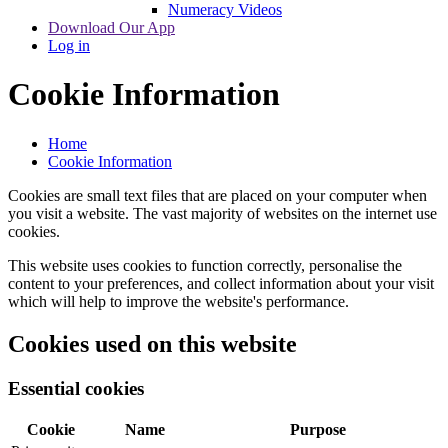
Numeracy Videos
Download Our App
Log in
Cookie Information
Home
Cookie Information
Cookies are small text files that are placed on your computer when
you visit a website. The vast majority of websites on the internet use
cookies.
This website uses cookies to function correctly, personalise the
content to your preferences, and collect information about your visit
which will help to improve the website's performance.
Cookies used on this website
Essential cookies
Cookie
Name
Purpose