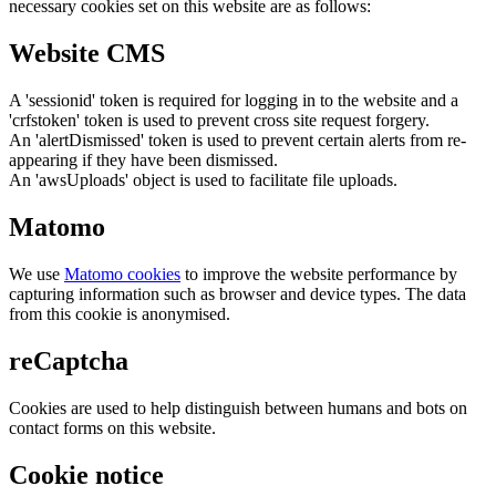
necessary cookies set on this website are as follows:
Website CMS
A 'sessionid' token is required for logging in to the website and a
'crfstoken' token is used to prevent cross site request forgery.
An 'alertDismissed' token is used to prevent certain alerts from re-
appearing if they have been dismissed.
An 'awsUploads' object is used to facilitate file uploads.
Matomo
We use
Matomo cookies
to improve the website performance by
capturing information such as browser and device types. The data
from this cookie is anonymised.
reCaptcha
Cookies are used to help distinguish between humans and bots on
contact forms on this website.
Cookie notice