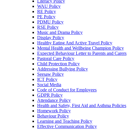
Literacy Policy
WAU Policy
RE Policy
PE Policy
PDMU Policy
RSE Policy
Music and Drama Policy
Display Policy
Healthy Eating And Active Travel Policy
Mental Health and Wellbeing Champion Policy
Expected Behaviour Letter to Parents and Carers
Pastoral Care Policy
Child Protection Policy
Addressing Bullying Policy
Seesaw Policy
ICT Policy
Social Media
Code of Conduct for Employees
GDPR Policy
Attendance Policy
Health and Safety, First Aid and Asthma Policies
Homework Policy
Behaviour Policy
Learning and Teaching Policy
Effective Communication Policy