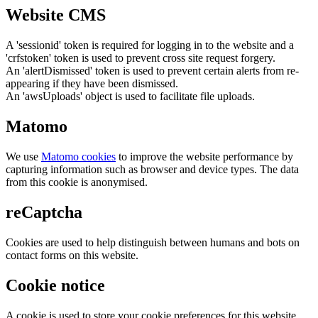
Website CMS
A 'sessionid' token is required for logging in to the website and a
'crfstoken' token is used to prevent cross site request forgery.
An 'alertDismissed' token is used to prevent certain alerts from re-
appearing if they have been dismissed.
An 'awsUploads' object is used to facilitate file uploads.
Matomo
We use
Matomo cookies
to improve the website performance by
capturing information such as browser and device types. The data
from this cookie is anonymised.
reCaptcha
Cookies are used to help distinguish between humans and bots on
contact forms on this website.
Cookie notice
A cookie is used to store your cookie preferences for this website.