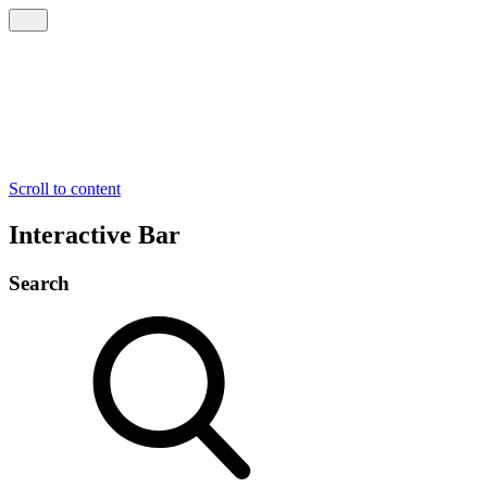
Scroll to content
Interactive Bar
Search