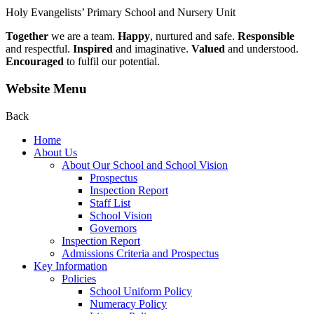
Holy Evangelists’
Primary School and Nursery Unit
Together
we are a team.
Happy
, nurtured and safe.
Responsible
and respectful.
Inspired
and imaginative.
Valued
and understood.
Encouraged
to fulfil our potential.
Website Menu
Back
Home
About Us
About Our School and School Vision
Prospectus
Inspection Report
Staff List
School Vision
Governors
Inspection Report
Admissions Criteria and Prospectus
Key Information
Policies
School Uniform Policy
Numeracy Policy