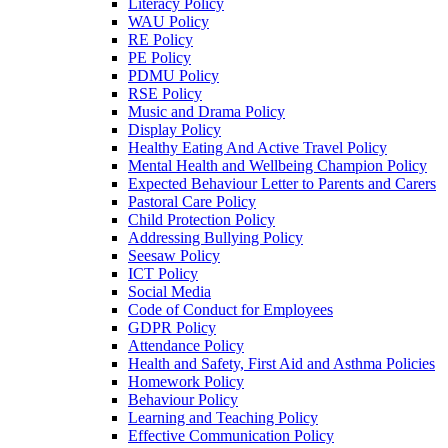
Literacy Policy
WAU Policy
RE Policy
PE Policy
PDMU Policy
RSE Policy
Music and Drama Policy
Display Policy
Healthy Eating And Active Travel Policy
Mental Health and Wellbeing Champion Policy
Expected Behaviour Letter to Parents and Carers
Pastoral Care Policy
Child Protection Policy
Addressing Bullying Policy
Seesaw Policy
ICT Policy
Social Media
Code of Conduct for Employees
GDPR Policy
Attendance Policy
Health and Safety, First Aid and Asthma Policies
Homework Policy
Behaviour Policy
Learning and Teaching Policy
Effective Communication Policy