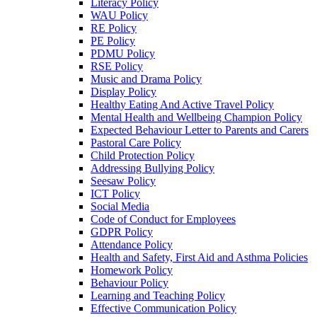
Literacy Policy
WAU Policy
RE Policy
PE Policy
PDMU Policy
RSE Policy
Music and Drama Policy
Display Policy
Healthy Eating And Active Travel Policy
Mental Health and Wellbeing Champion Policy
Expected Behaviour Letter to Parents and Carers
Pastoral Care Policy
Child Protection Policy
Addressing Bullying Policy
Seesaw Policy
ICT Policy
Social Media
Code of Conduct for Employees
GDPR Policy
Attendance Policy
Health and Safety, First Aid and Asthma Policies
Homework Policy
Behaviour Policy
Learning and Teaching Policy
Effective Communication Policy