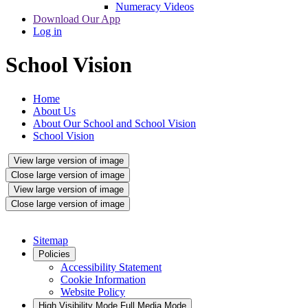
Numeracy Videos
Download Our App
Log in
School Vision
Home
About Us
About Our School and School Vision
School Vision
View large version of image
Close large version of image
View large version of image
Close large version of image
Sitemap
Policies
Accessibility Statement
Cookie Information
Website Policy
High Visibility Mode
Full Media Mode