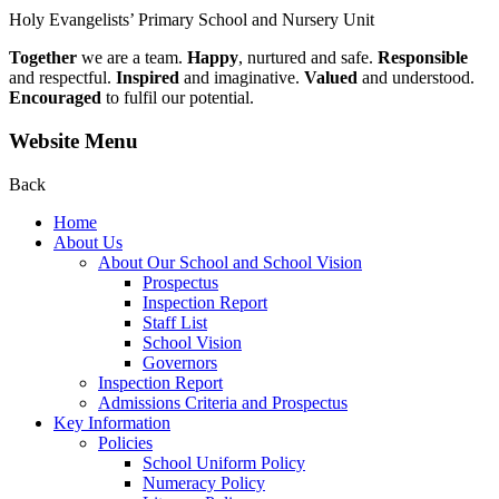
Holy Evangelists’
Primary School and Nursery Unit
Together
we are a team.
Happy
, nurtured and safe.
Responsible
and respectful.
Inspired
and imaginative.
Valued
and understood.
Encouraged
to fulfil our potential.
Website Menu
Back
Home
About Us
About Our School and School Vision
Prospectus
Inspection Report
Staff List
School Vision
Governors
Inspection Report
Admissions Criteria and Prospectus
Key Information
Policies
School Uniform Policy
Numeracy Policy