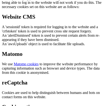
being able to log in to the website will not work if you do this. The
necessary cookies set on this website are as follows:
Website CMS
A 'sessionid' token is required for logging in to the website and a
'crfstoken' token is used to prevent cross site request forgery.
An 'alertDismissed' token is used to prevent certain alerts from re-
appearing if they have been dismissed.
An 'awsUploads' object is used to facilitate file uploads.
Matomo
We use
Matomo cookies
to improve the website performance by
capturing information such as browser and device types. The data
from this cookie is anonymised.
reCaptcha
Cookies are used to help distinguish between humans and bots on
contact forms on this website.