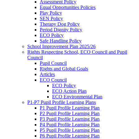
Assessment Policy
Equal Opportunities Policies
Play Policy
SEN Policy
Therapy Dog Policy
Period Dignity Policy
ECO Policy
Safe Handling Policy
School Improvement Plan 2025/26
Rights Respecting School, ECO Council and Pupil
Council
Pupil Council
Rights and Global Goals
Articles
ECO Council
ECO Policy
ECO Action Plan
ECO Environmental Plan
P1-P7 Pupil Profile Learning Plans
P1 Pupil Profile Learning Plan
P2 Pupil Profile Learning Plan
P3 Pupil Profile Learning Plan
P4 Pupil Profile Learning Plan
P5 Pupil Profile Learning Plan
P6 Pupil Profile Learning Plan