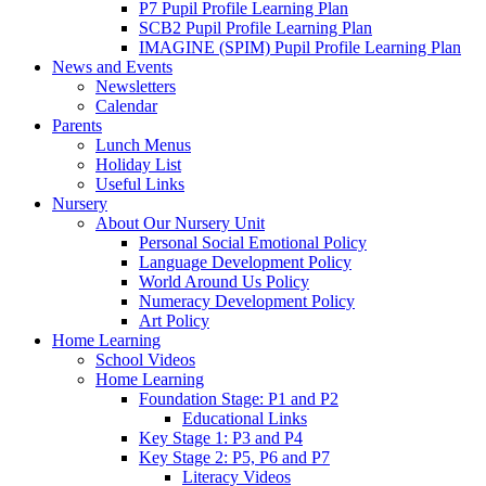
P7 Pupil Profile Learning Plan
SCB2 Pupil Profile Learning Plan
IMAGINE (SPIM) Pupil Profile Learning Plan
News and Events
Newsletters
Calendar
Parents
Lunch Menus
Holiday List
Useful Links
Nursery
About Our Nursery Unit
Personal Social Emotional Policy
Language Development Policy
World Around Us Policy
Numeracy Development Policy
Art Policy
Home Learning
School Videos
Home Learning
Foundation Stage: P1 and P2
Educational Links
Key Stage 1: P3 and P4
Key Stage 2: P5, P6 and P7
Literacy Videos