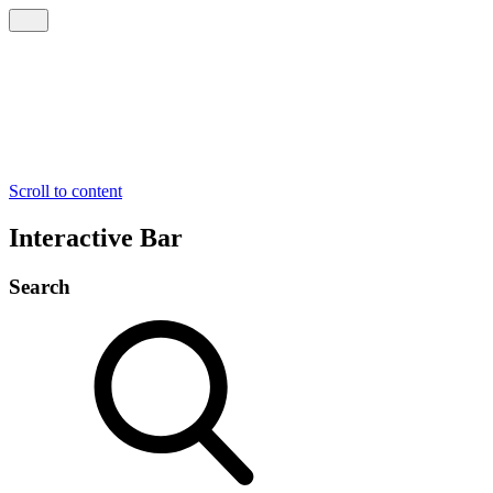
Scroll to content
Interactive Bar
Search