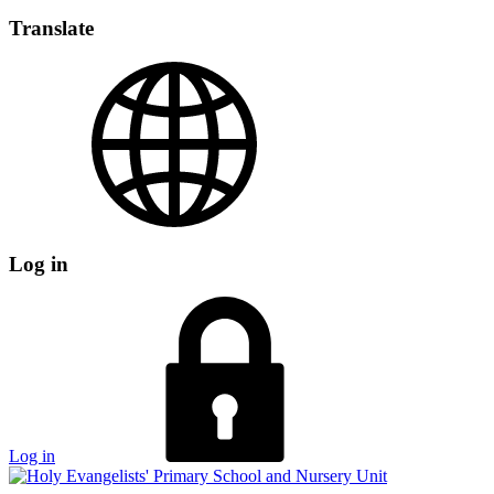
Translate
Log in
Log in