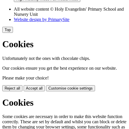
All website content © Holy Evangelists' Primary School and
Nursery Unit
Website design by
PrimarySite
Top
Cookies
Unfortunately not the ones with chocolate chips.
Our cookies ensure you get the best experience on our website.
Please make your choice!
Reject all
Accept all
Customise cookie settings
Cookies
Some cookies are necessary in order to make this website function
correctly. These are set by default and whilst you can block or delete
them by changing your browser settings, some functionality such as