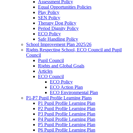
Assessment Policy
Equal Opportunities Policies
Play Policy
SEN Policy
Therapy Dog Policy
Period Dignity Policy
ECO Policy
Safe Handling Policy
School Improvement Plan 2025/26
Rights Respecting School, ECO Council and Pupil
Council
Pupil Council
Rights and Global Goals
Articles
ECO Council
ECO Policy
ECO Action Plan
ECO Environmental Plan
P1-P7 Pupil Profile Learning Plans
P1 Pupil Profile Learning Plan
P2 Pupil Profile Learning Plan
P3 Pupil Profile Learning Plan
P4 Pupil Profile Learning Plan
P5 Pupil Profile Learning Plan
P6 Pupil Profile Learning Plan