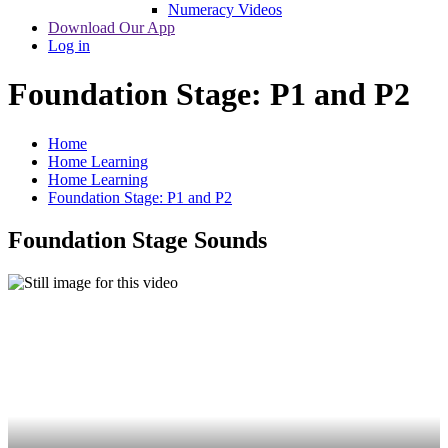
Numeracy Videos
Download Our App
Log in
Foundation Stage: P1 and P2
Home
Home Learning
Home Learning
Foundation Stage: P1 and P2
Foundation Stage Sounds