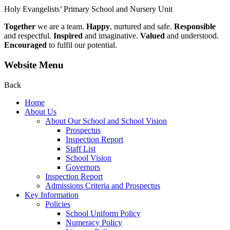
Holy Evangelists’
Primary School and Nursery Unit
Together
we are a team.
Happy
, nurtured and safe.
Responsible
and respectful.
Inspired
and imaginative.
Valued
and understood.
Encouraged
to fulfil our potential.
Website Menu
Back
Home
About Us
About Our School and School Vision
Prospectus
Inspection Report
Staff List
School Vision
Governors
Inspection Report
Admissions Criteria and Prospectus
Key Information
Policies
School Uniform Policy
Numeracy Policy