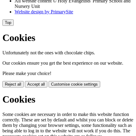
All website content © Holy Evangelists' Primary School and
Nursery Unit
Website design by
PrimarySite
Top
Cookies
Unfortunately not the ones with chocolate chips.
Our cookies ensure you get the best experience on our website.
Please make your choice!
Reject all
Accept all
Customise cookie settings
Cookies
Some cookies are necessary in order to make this website function
correctly. These are set by default and whilst you can block or delete
them by changing your browser settings, some functionality such as
being able to log in to the website will not work if you do this. The