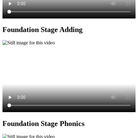
Foundation Stage Adding
Foundation Stage Phonics