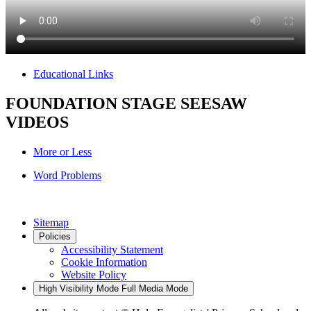
Educational Links
FOUNDATION STAGE SEESAW
VIDEOS
More or Less
Word Problems
Sitemap
Policies
Accessibility Statement
Cookie Information
Website Policy
High Visibility Mode
Full Media Mode