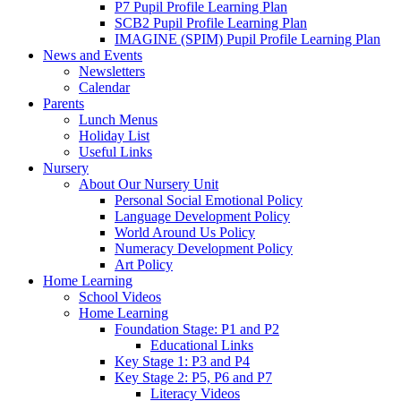
P7 Pupil Profile Learning Plan
SCB2 Pupil Profile Learning Plan
IMAGINE (SPIM) Pupil Profile Learning Plan
News and Events
Newsletters
Calendar
Parents
Lunch Menus
Holiday List
Useful Links
Nursery
About Our Nursery Unit
Personal Social Emotional Policy
Language Development Policy
World Around Us Policy
Numeracy Development Policy
Art Policy
Home Learning
School Videos
Home Learning
Foundation Stage: P1 and P2
Educational Links
Key Stage 1: P3 and P4
Key Stage 2: P5, P6 and P7
Literacy Videos