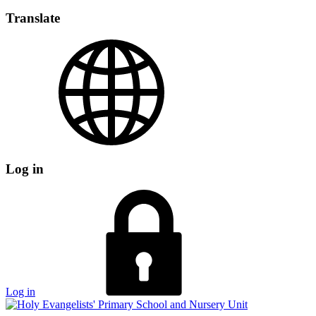
Translate
Log in
Log in