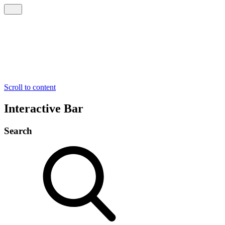
Scroll to content
Interactive Bar
Search