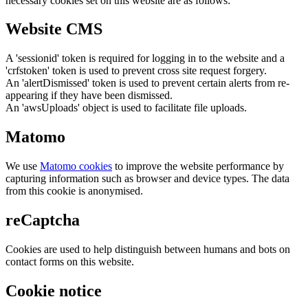
necessary cookies set on this website are as follows:
Website CMS
A 'sessionid' token is required for logging in to the website and a
'crfstoken' token is used to prevent cross site request forgery.
An 'alertDismissed' token is used to prevent certain alerts from re-
appearing if they have been dismissed.
An 'awsUploads' object is used to facilitate file uploads.
Matomo
We use
Matomo cookies
to improve the website performance by
capturing information such as browser and device types. The data
from this cookie is anonymised.
reCaptcha
Cookies are used to help distinguish between humans and bots on
contact forms on this website.
Cookie notice