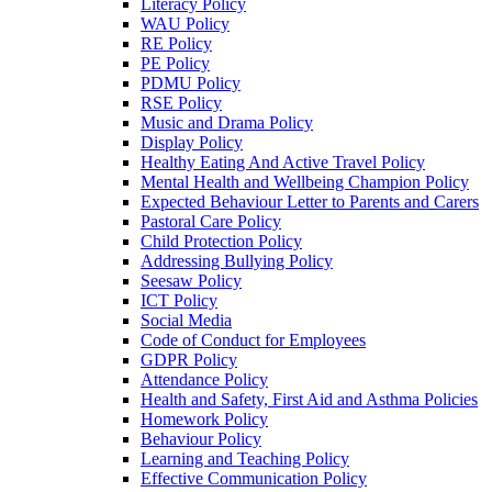
Literacy Policy
WAU Policy
RE Policy
PE Policy
PDMU Policy
RSE Policy
Music and Drama Policy
Display Policy
Healthy Eating And Active Travel Policy
Mental Health and Wellbeing Champion Policy
Expected Behaviour Letter to Parents and Carers
Pastoral Care Policy
Child Protection Policy
Addressing Bullying Policy
Seesaw Policy
ICT Policy
Social Media
Code of Conduct for Employees
GDPR Policy
Attendance Policy
Health and Safety, First Aid and Asthma Policies
Homework Policy
Behaviour Policy
Learning and Teaching Policy
Effective Communication Policy