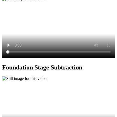
Foundation Stage Subtraction